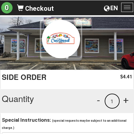
0
EN
Checkout
To
na
SIDE ORDER
4.41
$
Quantity
-
+
1
Special Instructions:
(special requests may be subject to an additional
charge.)