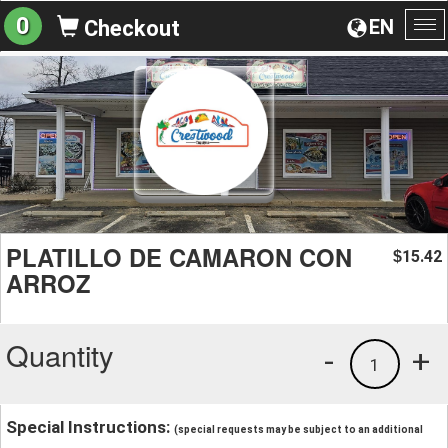
0
EN
Checkout
To
na
PLATILLO DE CAMARON CON
15.42
$
ARROZ
Quantity
-
+
1
Special Instructions:
(special requests may be subject to an additional