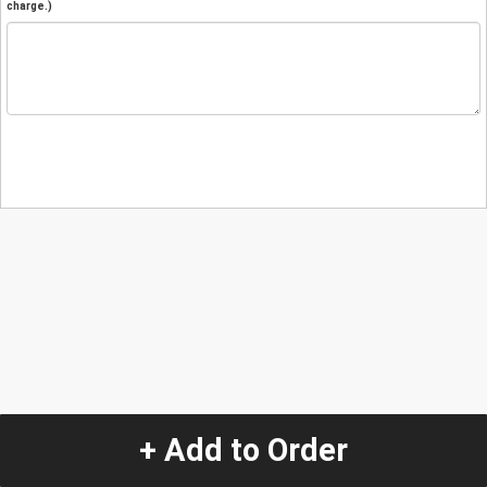
charge.)
+ Add to Order