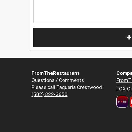
+
FromTheRestaurant
Compa
Questions / Comments
FromT
Please call Taqueria Crestwood
FOX Or
(502) 822-3650