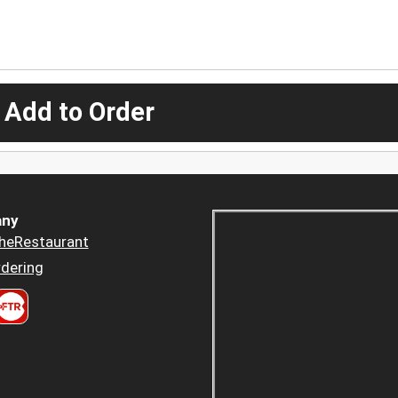
 Add to Order
ny
heRestaurant
dering