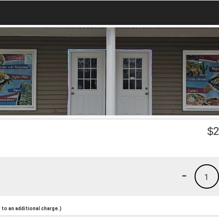
$
2
-
1
to an additional charge.)