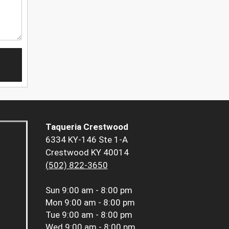
Taqueria Crestwood
6334 KY-146 Ste 1-A
Crestwood KY 40014
(502) 822-3650
Sun
9:00 am - 8:00 pm
Mon
9:00 am - 8:00 pm
Tue
9:00 am - 8:00 pm
Wed
9:00 am - 8:00 pm