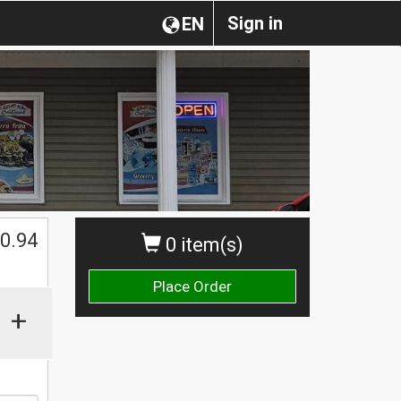
Sign in
EN
0.94
0 item(s)
Place Order
+