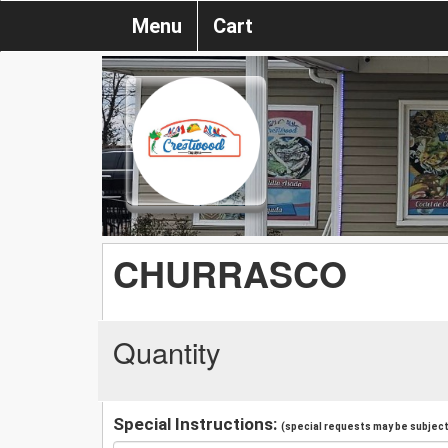
Menu
Cart
CHURRASCO
Quantity
Special Instructions:
(special requests may be subject 