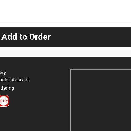
 Add to Order
ny
heRestaurant
dering