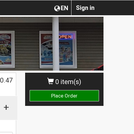
Sign in
EN
0.47
0 item(s)
Place Order
+