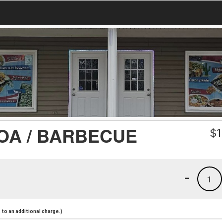
OA / BARBECUE
$
1
-
1
to an additional charge.)