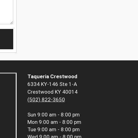
Taqueria Crestwood
6334 KY-146 Ste 1-A
Crestwood KY 40014
(502) 822-3650
Sun
9:00 am - 8:00 pm
Mon
9:00 am - 8:00 pm
Tue
9:00 am - 8:00 pm
Wed
9:00 am - 8:00 pm