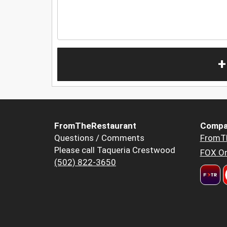
+
FromTheRestaurant
Compa
Questions / Comments
FromT
Please call Taqueria Crestwood
FOX Or
(502) 822-3650