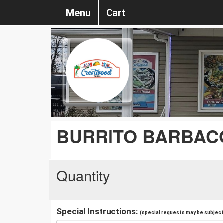
Menu
Cart
BURRITO BARBAC
Quantity
Special Instructions:
(special requests may be subject 