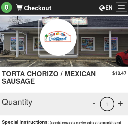
0
EN
Checkout
To
na
TORTA CHORIZO / MEXICAN
10.47
$
SAUSAGE
Quantity
-
+
1
Special Instructions:
(special requests may be subject to an additional