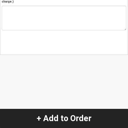
charge.)
+ Add to Order