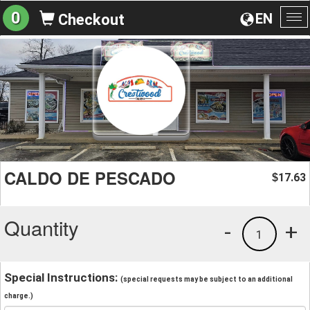
0
EN
Checkout
To
na
CALDO DE PESCADO
17.63
$
Quantity
-
+
1
Special Instructions:
(special requests may be subject to an additional
charge.)